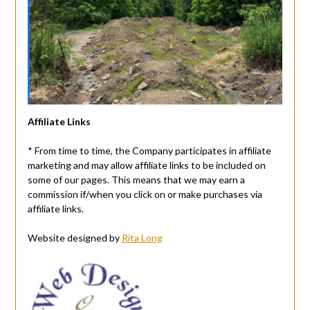
Affiliate Links
* From time to time, the Company participates in affiliate
marketing and may allow affiliate links to be included on
some of our pages. This means that we may earn a
commission if/when you click on or make purchases via
affiliate links.
Website designed by
Rita Long