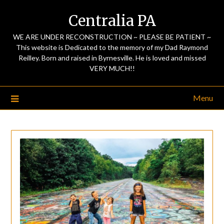
Centralia PA
WE ARE UNDER RECONSTRUCTION ~ PLEASE BE PATIENT ~
This website is Dedicated to the memory of my Dad Raymond
Reilley. Born and raised in Byrnesville. He is loved and missed
VERY MUCH!!
Menu