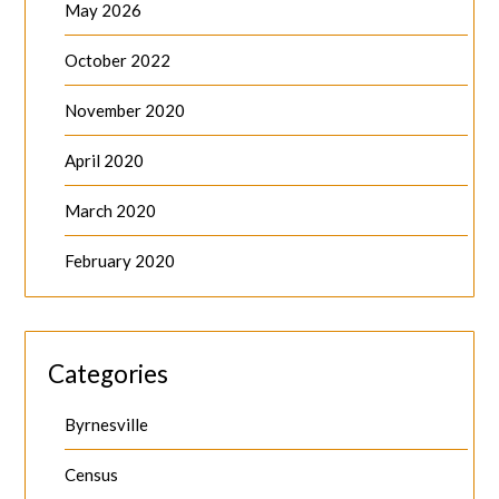
May 2026
October 2022
November 2020
April 2020
March 2020
February 2020
Categories
Byrnesville
Census