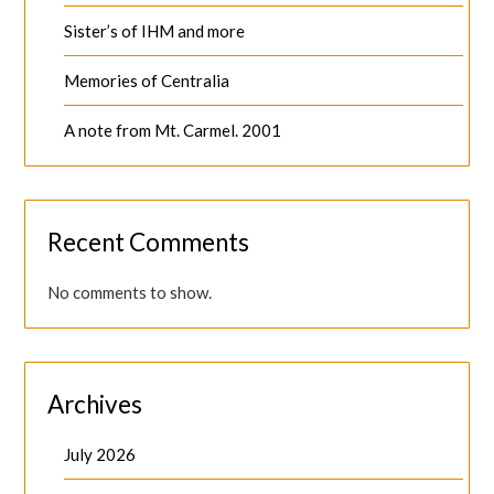
Sister’s of IHM and more
Memories of Centralia
A note from Mt. Carmel. 2001
Recent Comments
No comments to show.
Archives
July 2026