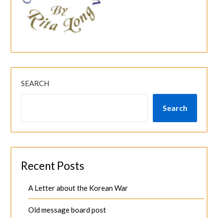
SEARCH
Search
Recent Posts
A Letter about the Korean War
Old message board post