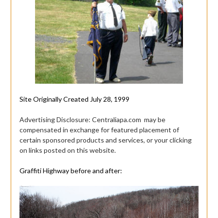
Site Originally Created July 28, 1999
Advertising Disclosure: Centraliapa.com may be
compensated in exchange for featured placement of
certain sponsored products and services, or your clicking
on links posted on this website.
Graffiti Highway before and after: